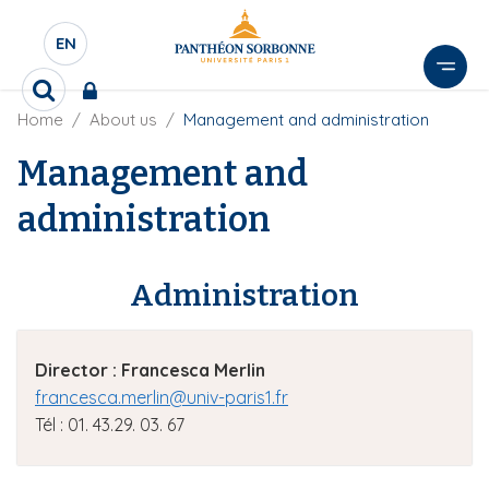
S
k
EN
S
i
É
p
R
L
t
B
Home
About us
Management and administration
e
E
r
c
o
e
C
Management and
h
m
a
e
T
a
d
r
administration
E
i
c
c
U
r
n
h
u
R
e
c
m
Administration
D
r
o
b
E
n
L
t
Director
: Francesca Merlin
A
e
N
francesca.merlin@univ-paris1.fr
n
G
Tél : 01. 43.29. 03. 67
t
U
E