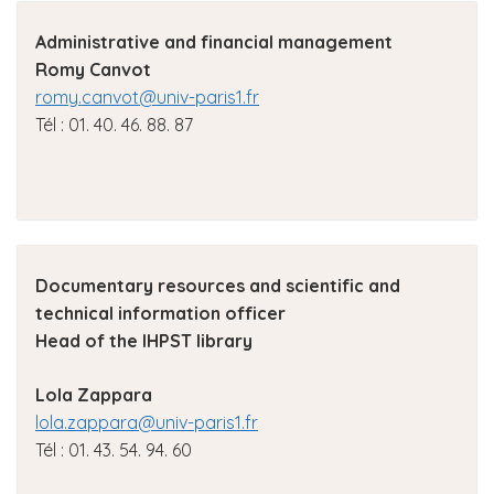
Administrative and financial management
Romy Canvot
romy.canvot@univ-paris1.fr
Tél : 01. 40. 46. 88. 87
Documentary resources and scientific and
technical information officer
Head of the IHPST library
Lola Zappara
lola.zappara@univ-paris1.fr
Tél : 01. 43. 54. 94. 60