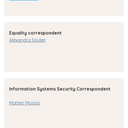
Equality correspondent
Alexandra Soulier
Information Systems Security Correspondent
Matteo Mossio