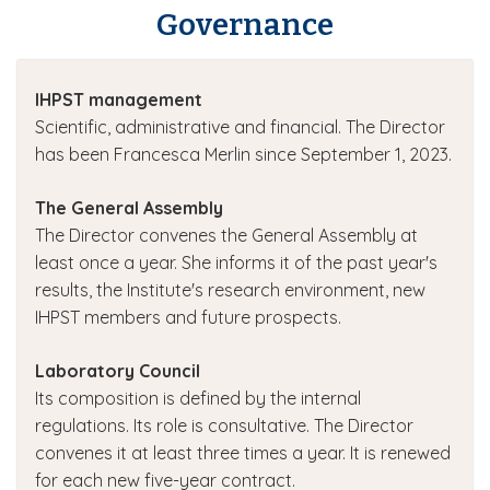
Governance
IHPST management
Scientific, administrative and financial. The Director
has been Francesca Merlin since September 1, 2023.
The General Assembly
The Director convenes the General Assembly at
least once a year. She informs it of the past year's
results, the Institute's research environment, new
IHPST members and future prospects.
Laboratory Council
Its composition is defined by the internal
regulations. Its role is consultative. The Director
convenes it at least three times a year. It is renewed
for each new five-year contract.