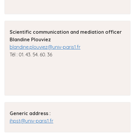
Scientific communication and mediation officer
Blandine Plouviez
blandine.plouviez@univ-paris1.fr
Tél : 01. 43. 54. 60. 36
Generic address
:
ihpst@univ-paris1.fr