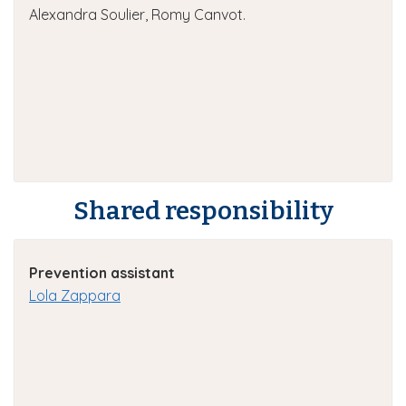
Alexandra Soulier, Romy Canvot.
Shared responsibility
Prevention assistant
Lola Zappara