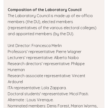
Composition of the Laboratory Council
The Laboratory Council is made up of ex-officio
members (the DU), elected members
(representatives of the various electoral colleges)
and appointed members (by the DU).
Unit Director: Francesca Merlin
Professors' representative: Pierre Wagner
Lecturers' representative: Alberto Naïbo
Research directors' representative: Philippe
Huneman
Research associate representative: Vincent
Ardourel
ITA representative: Lola Zappara.
Doctoral students' representative: Micol Pasti.
Alternate : Louis Virenque.
Nominated members: Denis Forest, Marion Worms,