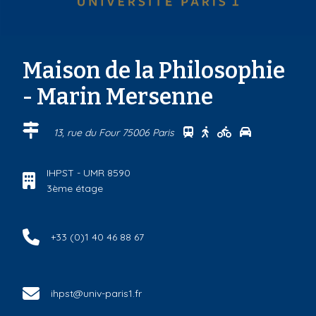
Maison de la Philosophie
- Marin Mersenne
Se rendre au centre Ma
Se rendre au centre
Se rendre au ce
Se rendre au
13, rue du Four 75006 Paris
IHPST - UMR 8590
3ème étage
+33 (0)1 40 46 88 67
ihpst@univ-paris1.fr