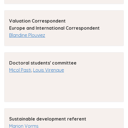
Valuation Correspondent
Europe and International Correspondent
Blandine Plouviez
Doctoral students' committee
Micol Pasti
,
Louis Virenque
Sustainable development referent
Marion Vorms