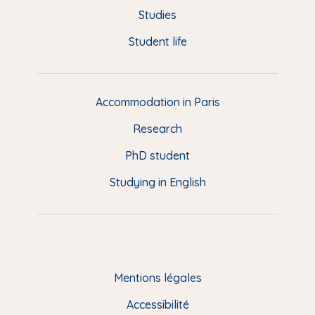
o
y
e
I
r
u
Studies
k
n
a
p
Student life
i
m
e
d
d
Accommodation in Paris
e
Research
p
a
PhD student
g
Studying in English
e
(
E
N
)
Mentions légales
Accessibilité