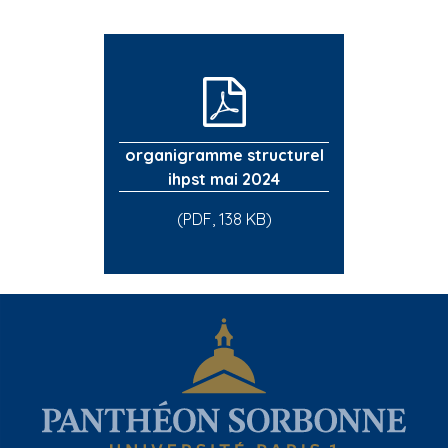
organigramme structurel
ihpst mai 2024
(PDF, 138 KB)