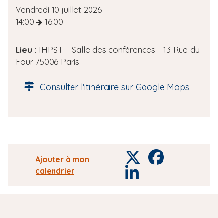
D
Vendredi 10 juillet 2026
a
14:00
16:00
t
e
Lieu :
IHPST - Salle des conférences - 13 Rue du
d
Four 75006 Paris
e
l
Consulter l'itinéraire sur Google Maps
'
é
v
è
n
e
T
F
Ajouter à mon
m
w
a
calendrier
L
e
i
c
i
n
t
e
n
t
t
b
k
e
o