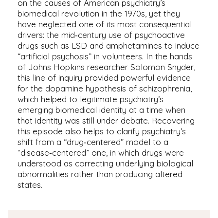
on the causes of American psychiatry’s
biomedical revolution in the 1970s, yet they
have neglected one of its most consequential
drivers: the mid‑century use of psychoactive
drugs such as LSD and amphetamines to induce
“artificial psychosis” in volunteers. In the hands
of Johns Hopkins researcher Solomon Snyder,
this line of inquiry provided powerful evidence
for the dopamine hypothesis of schizophrenia,
which helped to legitimate psychiatry’s
emerging biomedical identity at a time when
that identity was still under debate. Recovering
this episode also helps to clarify psychiatry’s
shift from a “drug‑centered” model to a
“disease‑centered” one, in which drugs were
understood as correcting underlying biological
abnormalities rather than producing altered
states.