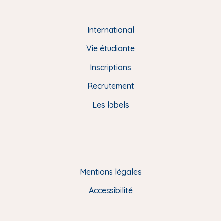
i
e
International
d
Vie étudiante
d
Inscriptions
e
Recrutement
p
Les labels
a
g
e
F
Mentions légales
R
Accessibilité