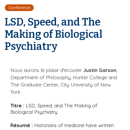
r
d
i
Conférence
e
'
p
A
LSD, Speed, and The
a
r
l
i
Making of Biological
a
n
Psychiatry
e
Nous aurons le plaisir d'écouter
Justin Garson
,
Department of Philosophy, Hunter College and
The Graduate Center, City University of New
York
Titre :
LSD, Speed, and The Making of
Biological Psychiatry
Résumé :
Historians of medicine have written