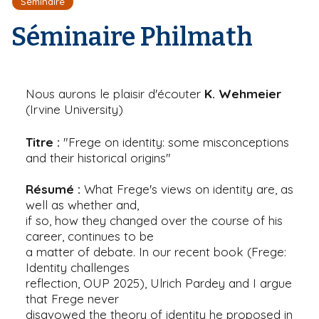
Séminaire
r
d
i
e
'
Séminaire Philmath
p
A
a
r
l
i
a
n
Nous aurons le plaisir d'écouter
K. Wehmeier
e
(Irvine University)
Titre :
"Frege on identity: some misconceptions
and their historical origins"
Résumé :
What Frege's views on identity are, as
well as whether and,
if so, how they changed over the course of his
career, continues to be
a matter of debate. In our recent book (Frege:
Identity challenges
reflection, OUP 2025), Ulrich Pardey and I argue
that Frege never
disavowed the theory of identity he proposed in