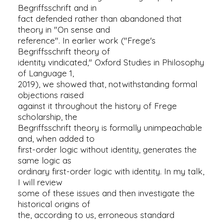
Begriffsschrift and in
fact defended rather than abandoned that
theory in "On sense and
reference". In earlier work ("Frege's
Begriffsschrift theory of
identity vindicated," Oxford Studies in Philosophy
of Language 1,
2019), we showed that, notwithstanding formal
objections raised
against it throughout the history of Frege
scholarship, the
Begriffsschrift theory is formally unimpeachable
and, when added to
first-order logic without identity, generates the
same logic as
ordinary first-order logic with identity. In my talk,
I will review
some of these issues and then investigate the
historical origins of
the, according to us, erroneous standard