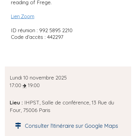
reading of Frege.
Lien Zoom
ID réunion : 992 5895 2210
Code d’accès : 442297
D
Lundi 10 novembre 2025
a
17:00
19:00
t
e
Lieu :
IHPST, Salle de conférence, 13 Rue du
d
Four, 75006 Paris
e
l
Consulter l'itinéraire sur Google Maps
'