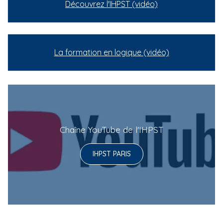
Découvrez l'IHPST (vidéo)
La formation en logique (vidéo)
Chaîne YouTube de l'IHPST
IHPST PARIS