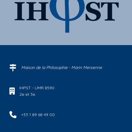
Maison de la Philosophie - Marin Mersenne
IHPST - UMR 8590
2e et 3e
+33 1 89 68 49 00