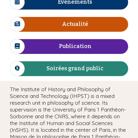
Evénements
I
c
ô
Actualité
n
I
e
c
ô
Publication
n
I
e
c
ô
Soirées grand public
n
I
e
c
ô
The Institute of History and Philosophy of
n
Science and Technology (IHPST) is a mixed
e
research unit in philosophy of science. Its
supervision is the University of Paris 1 Panthéon-
Sorbonne and the CNRS, where it depends on
the Institute of Human and Social Sciences
(InSHS). It is located in the center of Paris, in the
Maison de la philosophie de Paris 1 Panthéon-