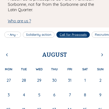
Sorbonne, not far from the Sorbonne and the
Latin Quarter.
Who are us ?
- Any -
Solidarity action
Call for Proposals
Recruitm
AUGUST
MON
TUE
WED
THU
FRI
SAT
SUN
27
28
29
30
31
1
2
3
4
5
6
7
8
9