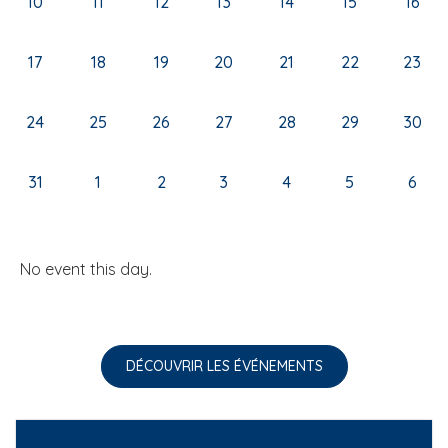
10
11
12
13
14
15
16
17
18
19
20
21
22
23
24
25
26
27
28
29
30
31
1
2
3
4
5
6
No event this day.
DÉCOUVRIR LES ÉVÉNEMENTS